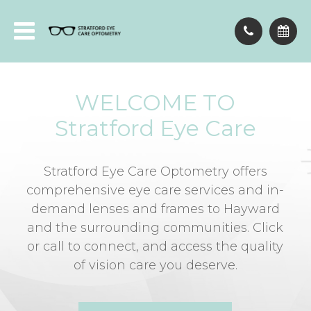
WELCOME TO
Stratford Eye Care
Stratford Eye Care Optometry offers
comprehensive eye care services and in-
demand lenses and frames to Hayward
and the surrounding communities. Click
or call to connect, and access the quality
of vision care you deserve.