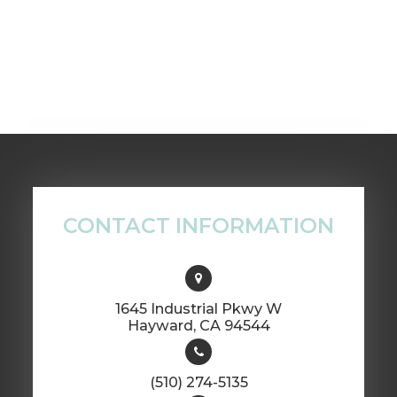
CONTACT INFORMATION
1645 Industrial Pkwy W
​​​​​​​Hayward, CA 94544
(510) 274-5135