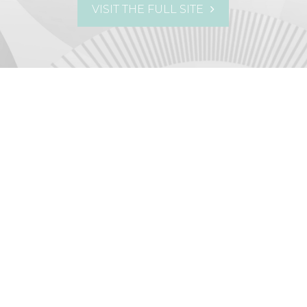
VISIT THE FULL SITE