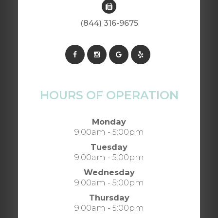
(844) 316-9675
HOURS OF OPERATION
Monday
9:00am - 5:00pm
Tuesday
9:00am - 5:00pm
Wednesday
9:00am - 5:00pm
Thursday
9:00am - 5:00pm