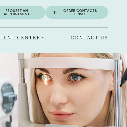
REQUEST AN
ORDER CONTACTS
APPOINTMENT
LENSES
TIENT CENTER
CONTACT US
T