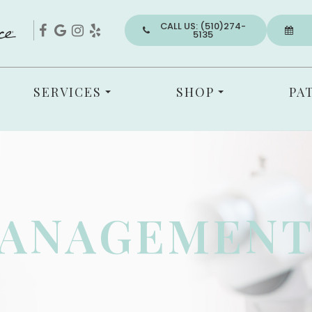
CALL US: (510)274-
5135
SERVICES
SHOP
PA
MANAGEMEN