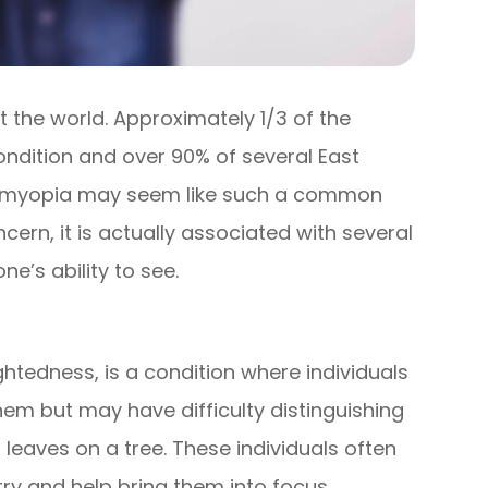
the world. Approximately 1/3 of the
ondition and over 90% of several East
le myopia may seem like such a common
cern, it is actually associated with several
e’s ability to see.
edness, is a condition where individuals
hem but may have difficulty distinguishing
 leaves on a tree. These individuals often
try and help bring them into focus.