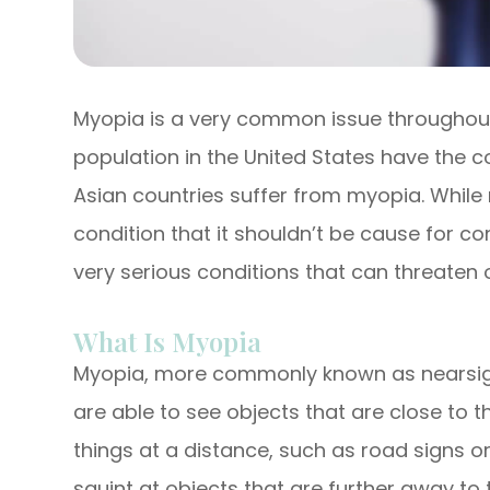
Myopia is a very common issue throughout 
population in the United States have the c
Asian countries suffer from myopia. Whi
condition that it shouldn’t be cause for con
very serious conditions that can threaten on
What Is Myopia
Myopia, more commonly known as nearsight
are able to see objects that are close to t
things at a distance, such as road signs or
squint at objects that are further away to 