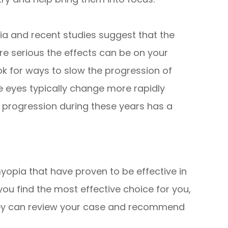
ia and recent studies suggest that the
 serious the effects can be on your
ook for ways to slow the progression of
e eyes typically change more rapidly
 progression during these years has a
yopia that have proven to be effective in
you find the most effective choice for you,
 they can review your case and recommend