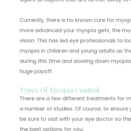
Currently, there is no known cure for myop
more advanced your myopia gets, the more
vision. This has led eye professionals to l
myopia in children and young adults as th
during this time and slowing down myopia
huge payoff.
Types Of Myopia Control
There are a few different treatments for m
a number of studies. Of course, to ensure 
be sure to visit with your eye doctor so
the best options for you.