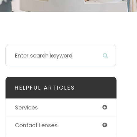
HELPFUL ARTICLES
Services
Contact Lenses