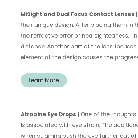
MiSight and Dual Focus Contact Lenses
|
their unique design. After placing them in 
the refractive error of nearsightedness. Thi
distance. Another part of the lens focuses s
element of the design causes the progres
Learn More
Atropine Eye Drops
| One of the thoughts 
is associated with eye strain. The addition
when straining push the eye further out of