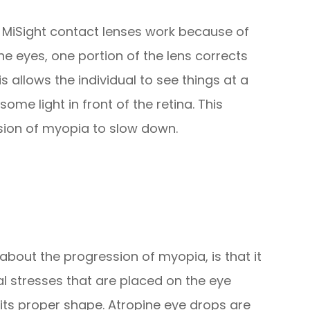
 MiSight contact lenses work because of
the eyes, one portion of the lens corrects
s allows the individual to see things at a
ome light in front of the retina. This
sion of myopia to slow down.
about the progression of myopia, is that it
al stresses that are placed on the eye
 its proper shape. Atropine eye drops are