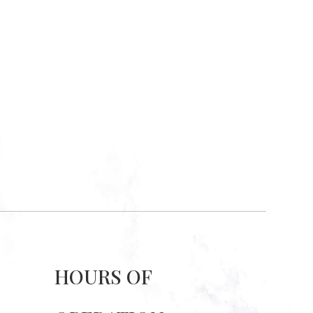
HOURS OF