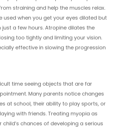
from straining and help the muscles relax.
are used when you get your eyes dilated but
 just a few hours. Atropine dilates the
sing too tightly and limiting your vision.
ially effective in slowing the progression
ficult time seeing objects that are far
ppointment. Many parents notice changes
es at school, their ability to play sports, or
aying with friends. Treating myopia as
r child’s chances of developing a serious