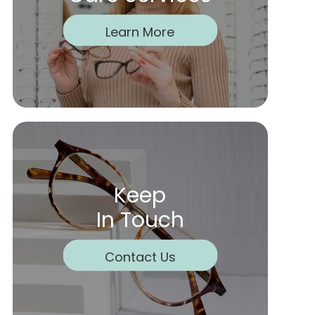
Learn More
Keep
In Touch
Contact Us