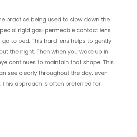
one practice being used to slow down the
special rigid gas-permeable contact lens
u go to bed. This hard lens helps to gently
out the night. Then when you wake up in
ye continues to maintain that shape. This
n see clearly throughout the day, even
 This approach is often preferred for