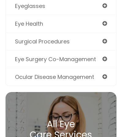
Eyeglasses
Eye Health
Surgical Procedures
Eye Surgery Co-Management
Ocular Disease Management
All Eye
Care Services