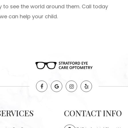
ty to see the world around them. Call today
e can help your child.
SERVICES
CONTACT INFO