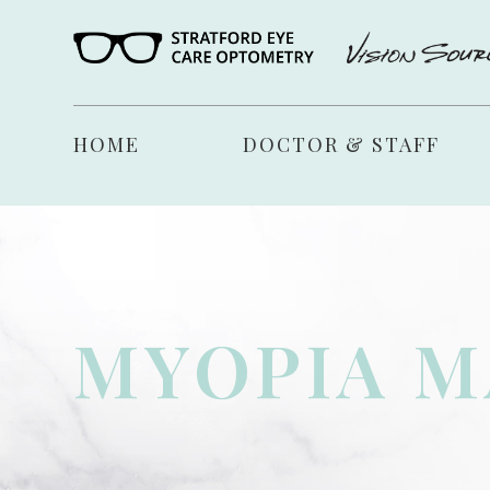
HOME
DOCTOR & STAFF
MYOPIA 