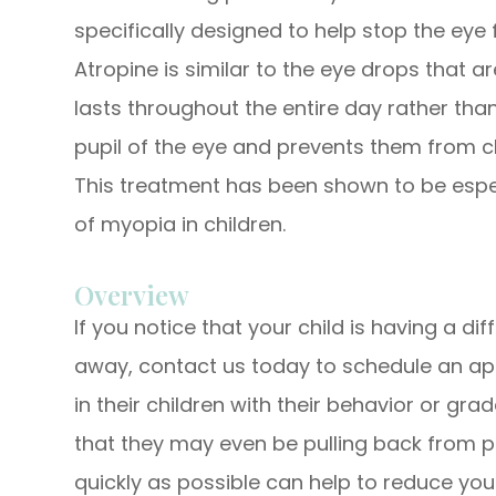
specifically designed to help stop the eye 
Atropine is similar to the eye drops that 
lasts throughout the entire day rather than
pupil of the eye and prevents them from clo
This treatment has been shown to be espec
of myopia in children.
Overview
If you notice that your child is having a dif
away, contact us today to schedule an a
in their children with their behavior or grad
that they may even be pulling back from pl
quickly as possible can help to reduce you