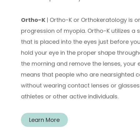
Ortho-K
| Ortho-K or Orthokeratology is 
progression of myopia. Ortho-K utilizes a 
that is placed into the eyes just before yo
hold your eye in the proper shape through
the morning and remove the lenses, your e
means that people who are nearsighted ca
without wearing contact lenses or glasses.
athletes or other active individuals.
Learn More