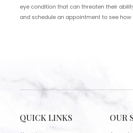
eye condition that can threaten their abili
and schedule an appointment to see how w
QUICK LINKS
OUR 