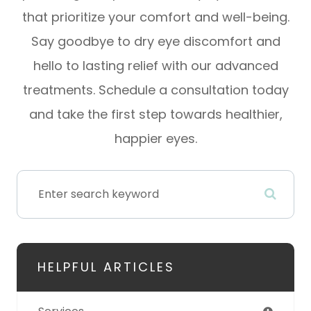
that prioritize your comfort and well-being.
Say goodbye to dry eye discomfort and
hello to lasting relief with our advanced
treatments. Schedule a consultation today
and take the first step towards healthier,
happier eyes.
HELPFUL ARTICLES