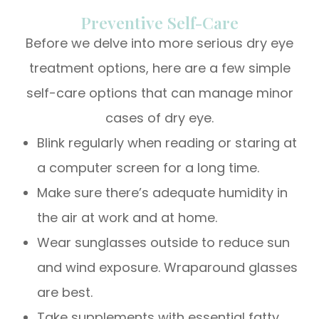
Preventive Self-Care
Before we delve into more serious dry eye
treatment options, here are a few simple
self-care options that can manage minor
cases of dry eye.
Blink regularly when reading or staring at
a computer screen for a long time.
Make sure there’s adequate humidity in
the air at work and at home.
Wear sunglasses outside to reduce sun
and wind exposure. Wraparound glasses
are best.
Take supplements with essential fatty