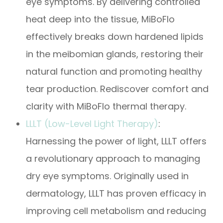
eye symptoms. By delivering controlled
heat deep into the tissue, MiBoFlo
effectively breaks down hardened lipids
in the meibomian glands, restoring their
natural function and promoting healthy
tear production. Rediscover comfort and
clarity with MiBoFlo thermal therapy.
LLLT (Low-Level Light Therapy)
:
Harnessing the power of light, LLLT offers
a revolutionary approach to managing
dry eye symptoms. Originally used in
dermatology, LLLT has proven efficacy in
improving cell metabolism and reducing