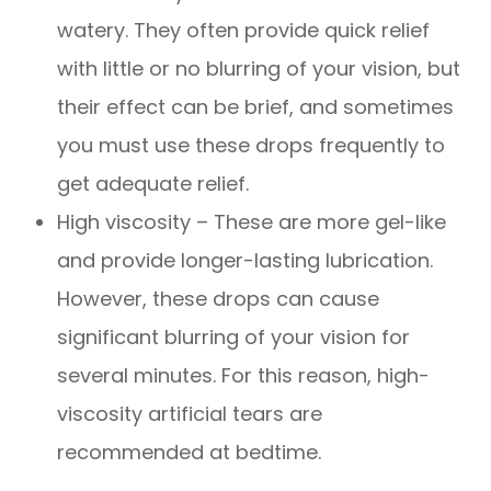
watery. They often provide quick relief
with little or no blurring of your vision, but
their effect can be brief, and sometimes
you must use these drops frequently to
get adequate relief.
High viscosity – These are more gel-like
and provide longer-lasting lubrication.
However, these drops can cause
significant blurring of your vision for
several minutes. For this reason, high-
viscosity artificial tears are
recommended at bedtime.