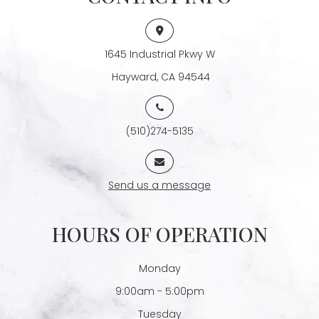
1645 Industrial Pkwy W
​​​​​​​ Hayward, CA 94544
(510)274-5135
Send us a message
HOURS OF OPERATION
Monday
9:00am - 5:00pm
Tuesday