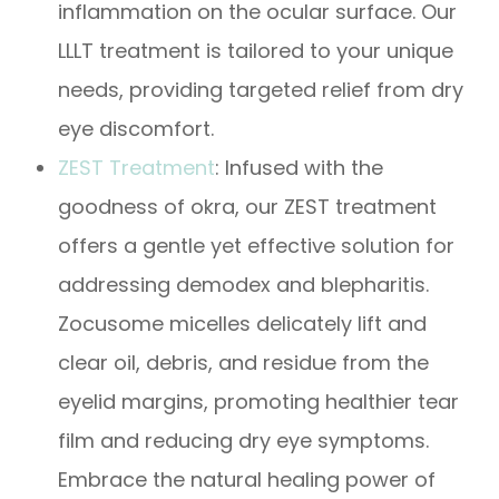
inflammation on the ocular surface. Our
LLLT treatment is tailored to your unique
needs, providing targeted relief from dry
eye discomfort.
​​​​​​​ZEST Treatment
: Infused with the
goodness of okra, our ZEST treatment
offers a gentle yet effective solution for
addressing demodex and blepharitis.
Zocusome micelles delicately lift and
clear oil, debris, and residue from the
eyelid margins, promoting healthier tear
film and reducing dry eye symptoms.
Embrace the natural healing power of