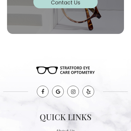
Contact Us
QUICK LINKS
About Us