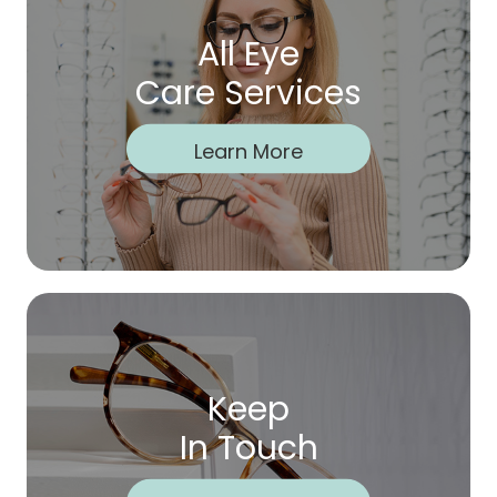
All Eye
Care Services
Learn More
Keep
In Touch