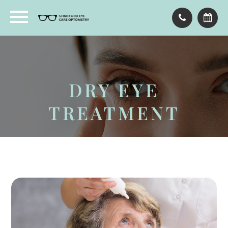
DRY EYE
TREATMENT