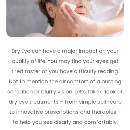
Dry Eye can have a major impact on your
quality of life. You may find your eyes get
tired faster or you have difficulty reading.
Not to mention the discomfort of a burning
sensation or blurry vision. Let’s take a look at
dry eye treatments – from simple self-care
to innovative prescriptions and therapies –
to help you see clearly and comfortably.