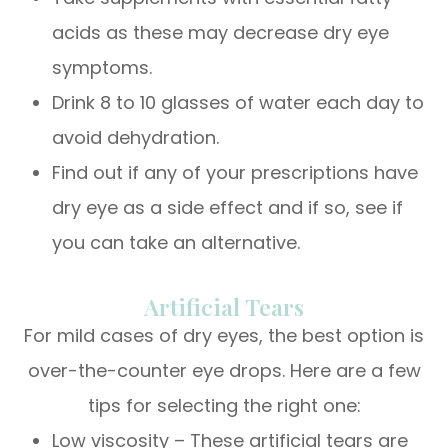
acids as these may decrease dry eye
symptoms.
Drink 8 to 10 glasses of water each day to
avoid dehydration.
Find out if any of your prescriptions have
dry eye as a side effect and if so, see if
you can take an alternative.
Artificial Tears
For mild cases of dry eyes, the best option is
over-the-counter eye drops. Here are a few
tips for selecting the right one:
Low viscosity – These artificial tears are