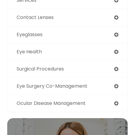
Services
Contact Lenses
Eyeglasses
Eye Health
Surgical Procedures
Eye Surgery Co-Management
Ocular Disease Management