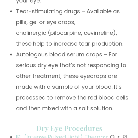
your eye.
Tear-stimulating drugs – Available as
pills, gel or eye drops,
cholinergic (pilocarpine, cevimeline),
these help to increase tear production.
Autologous blood serum drops – For
serious dry eye that’s not responding to
other treatment, these eyedrops are
made with a sample of your blood. It’s
processed to remove the red blood cells
and then mixed with a salt solution.
Dry Eye Procedures
IPL (Intense Pulsed Light) Therapy
: Our IPL