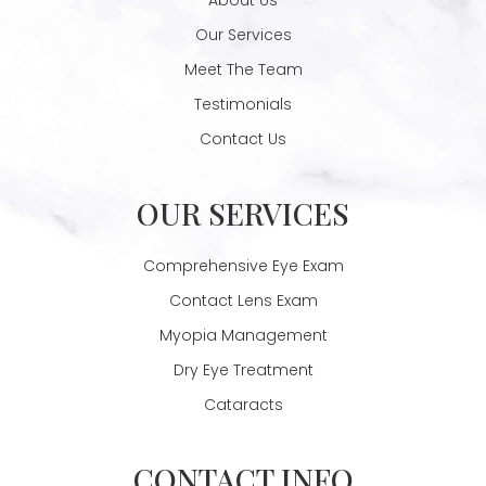
Our Services
Meet The Team
Testimonials
Contact Us
OUR SERVICES
Comprehensive Eye Exam
Contact Lens Exam
Myopia Management
Dry Eye Treatment
Cataracts
CONTACT INFO