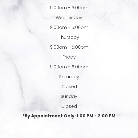
9:00am - 5:00pm
Wednesday
9:00am - 5:00pm
Thursday
9:00am - 5:00pm
Friday
9:00am - 5:00pm
Saturday
Closed
Sunday
Closed
*By Appointment Only: 1:00 PM - 2:00 PM