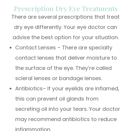
Prescription Dry Eye Treatments
There are several prescriptions that treat
dry eye differently. Your eye doctor can
advise the best option for your situation.
Contact Lenses – There are specialty
contact lenses that deliver moisture to
the surface of the eye. They’re called
scleral lenses or bandage lenses.
Antibiotics– If your eyelids are inflamed,
this can prevent oil glands from
secreting oil into your tears. Your doctor
may recommend antibiotics to reduce
inflammation.