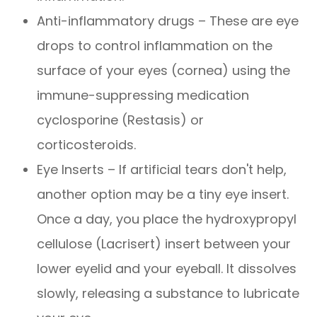
Anti-inflammatory drugs – These are eye
drops to control inflammation on the
surface of your eyes (cornea) using the
immune-suppressing medication
cyclosporine (Restasis) or
corticosteroids.
Eye Inserts – If artificial tears don't help,
another option may be a tiny eye insert.
Once a day, you place the hydroxypropyl
cellulose (Lacrisert) insert between your
lower eyelid and your eyeball. It dissolves
slowly, releasing a substance to lubricate