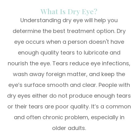
What Is Dry Eye?
Understanding dry eye will help you
determine the best treatment option. Dry
eye occurs when a person doesn't have
enough quality tears to lubricate and
nourish the eye. Tears reduce eye infections,
wash away foreign matter, and keep the
eye’s surface smooth and clear. People with
dry eyes either do not produce enough tears
or their tears are poor quality. It’s a common
and often chronic problem, especially in
older adults.