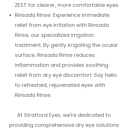
ZEST for clearer, more comfortable eyes.
​​​​​​​Rinsada Rinse: Experience immediate
relief from eye irritation with Rinsada
Rinse, our specialized irrigation
treatment. By gently irrigating the ocular
surface, Rinsada Rinse reduces
inflammation and provides soothing
relief from dry eye discomfort. Say hello
to refreshed, rejuvenated eyes with
Rinsada Rinse.
At Stratford Eyes, we're dedicated to
providing comprehensive dry eye solutions