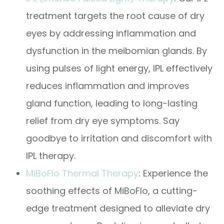
treatment targets the root cause of dry
eyes by addressing inflammation and
dysfunction in the meibomian glands. By
using pulses of light energy, IPL effectively
reduces inflammation and improves
gland function, leading to long-lasting
relief from dry eye symptoms. Say
goodbye to irritation and discomfort with
IPL therapy.
MiBoFlo Thermal Therapy
: Experience the
soothing effects of MiBoFlo, a cutting-
edge treatment designed to alleviate dry