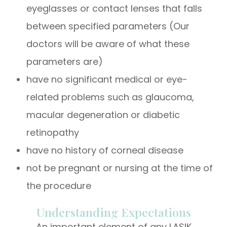
eyeglasses or contact lenses that falls
between specified parameters (Our
doctors will be aware of what these
parameters are)
have no significant medical or eye-
related problems such as glaucoma,
macular degeneration or diabetic
retinopathy
have no history of corneal disease
not be pregnant or nursing at the time of
the procedure
Understanding Expectations
An important element of any LASIK