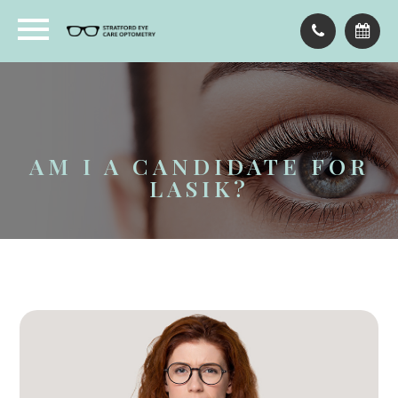
AM I A CANDIDATE FOR
LASIK?