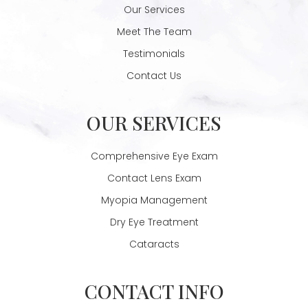
Our Services
Meet The Team
Testimonials
Contact Us
OUR SERVICES
Comprehensive Eye Exam
Contact Lens Exam
Myopia Management
Dry Eye Treatment
Cataracts
CONTACT INFO