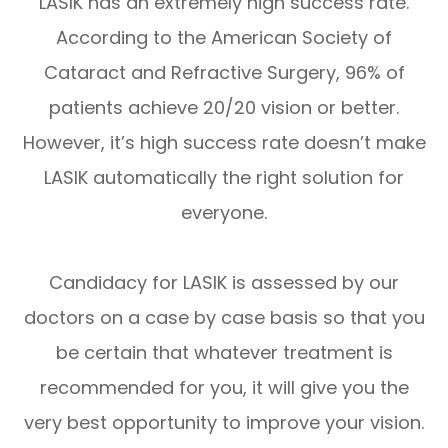
LASIK has an extremely high success rate.
According to the American Society of
Cataract and Refractive Surgery, 96% of
patients achieve 20/20 vision or better.
However, it’s high success rate doesn’t make
LASIK automatically the right solution for
everyone.
Candidacy for LASIK is assessed by our
doctors on a case by case basis so that you
be certain that whatever treatment is
recommended for you, it will give you the
very best opportunity to improve your vision.