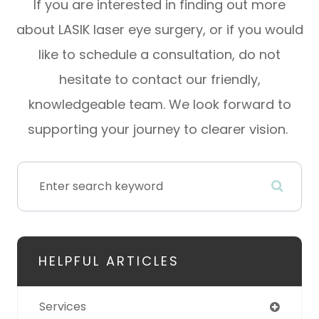
If you are interested in finding out more
about LASIK laser eye surgery, or if you would
like to schedule a consultation, do not
hesitate to contact our friendly,
knowledgeable team. We look forward to
supporting your journey to clearer vision.
HELPFUL ARTICLES
Services