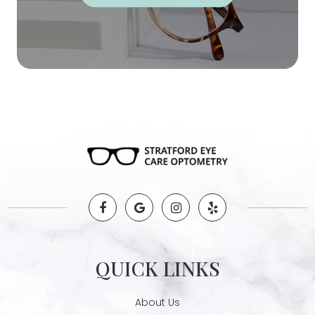
QUICK LINKS
About Us