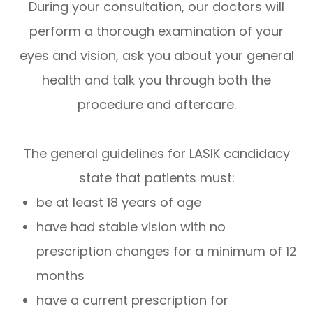
During your consultation, our doctors will
perform a thorough examination of your
eyes and vision, ask you about your general
health and talk you through both the
procedure and aftercare.
The general guidelines for LASIK candidacy
state that patients must:
be at least 18 years of age
have had stable vision with no
prescription changes for a minimum of 12
months
have a current prescription for