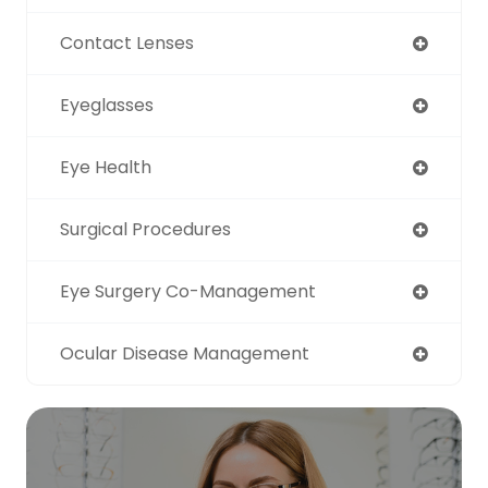
Contact Lenses
Eyeglasses
Eye Health
Surgical Procedures
Eye Surgery Co-Management
Ocular Disease Management