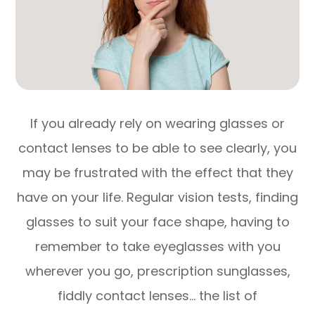
If you already rely on wearing glasses or
contact lenses to be able to see clearly, you
may be frustrated with the effect that they
have on your life. Regular vision tests, finding
glasses to suit your face shape, having to
remember to take eyeglasses with you
wherever you go, prescription sunglasses,
fiddly contact lenses… the list of