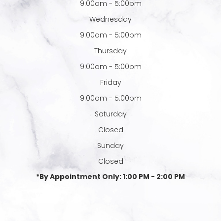
9:00am - 5:00pm
Wednesday
9:00am - 5:00pm
Thursday
9:00am - 5:00pm
Friday
9:00am - 5:00pm
Saturday
Closed
Sunday
Closed
*By Appointment Only: 1:00 PM - 2:00 PM