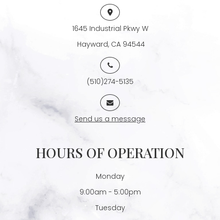
1645 Industrial Pkwy W
​​​​​​​ Hayward, CA 94544
(510)274-5135
Send us a message
HOURS OF OPERATION
Monday
9:00am - 5:00pm
Tuesday