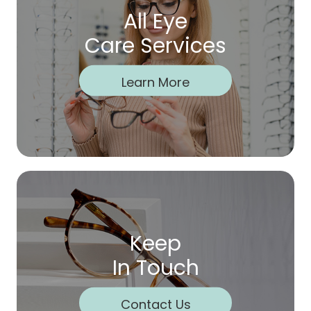
All Eye
Care Services
Learn More
Keep
In Touch
Contact Us