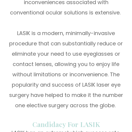
inconveniences associated with
conventional ocular solutions is extensive.
LASIK is a modern, minimally-invasive
procedure that can substantially reduce or
eliminate your need to use eyeglasses or
contact lenses, allowing you to enjoy life
without limitations or inconvenience. The
popularity and success of LASIK laser eye
surgery have helped to make it the number
one elective surgery across the globe.
Candidacy For LASIK