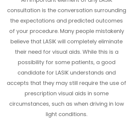
consultation is the conversation surrounding
the expectations and predicted outcomes
of your procedure. Many people mistakenly
believe that LASIK will completely eliminate
their need for visual aids. While this is a
possibility for some patients, a good
candidate for LASIK understands and
accepts that they may still require the use of
prescription visual aids in some
circumstances, such as when driving in low
light conditions.