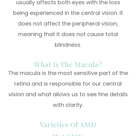
usually affects both eyes with the loss
being experienced in the central vision. It
does not affect the peripheral vision,
meaning that it does not cause total
blindness.
What Is The Macula?
The macula is the most sensitive part of the
retina and is responsible for our central
vision and what allows us to see fine details
with clarity.
Varieties Of AMD