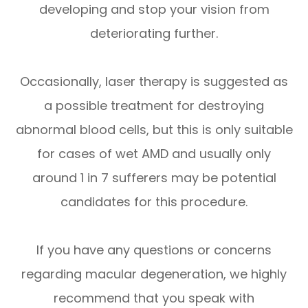
developing and stop your vision from
deteriorating further.
Occasionally, laser therapy is suggested as
a possible treatment for destroying
abnormal blood cells, but this is only suitable
for cases of wet AMD and usually only
around 1 in 7 sufferers may be potential
candidates for this procedure.
If you have any questions or concerns
regarding macular degeneration, we highly
recommend that you speak with