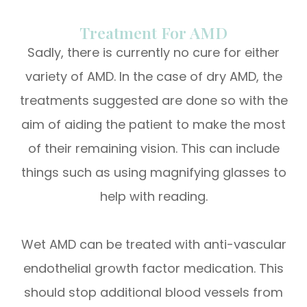
Treatment For AMD
Sadly, there is currently no cure for either
variety of AMD. In the case of dry AMD, the
treatments suggested are done so with the
aim of aiding the patient to make the most
of their remaining vision. This can include
things such as using magnifying glasses to
help with reading.
Wet AMD can be treated with anti-vascular
endothelial growth factor medication. This
should stop additional blood vessels from