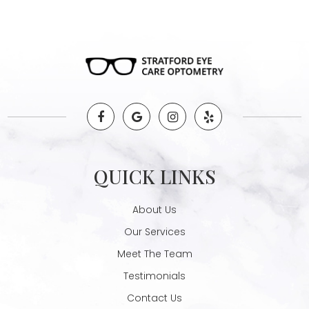
QUICK LINKS
About Us
Our Services
Meet The Team
Testimonials
Contact Us