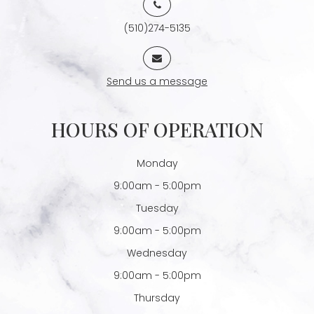
(510)274-5135
Send us a message
HOURS OF OPERATION
Monday
9:00am - 5:00pm
Tuesday
9:00am - 5:00pm
Wednesday
9:00am - 5:00pm
Thursday