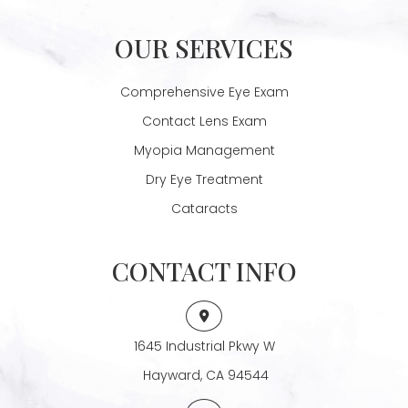
OUR SERVICES
Comprehensive Eye Exam
Contact Lens Exam
Myopia Management
Dry Eye Treatment
Cataracts
CONTACT INFO
1645 Industrial Pkwy W
​​​​​​​ Hayward, CA 94544