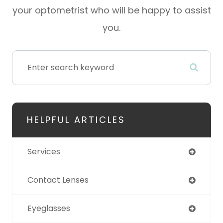
your optometrist who will be happy to assist
you.
HELPFUL ARTICLES
Services
Contact Lenses
Eyeglasses