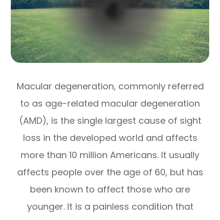
Macular degeneration, commonly referred
to as age-related macular degeneration
(AMD), is the single largest cause of sight
loss in the developed world and affects
more than 10 million Americans. It usually
affects people over the age of 60, but has
been known to affect those who are
younger. It is a painless condition that