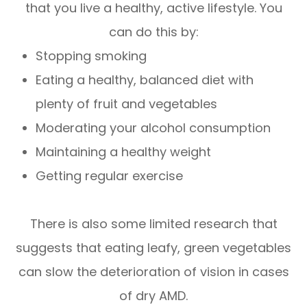
that you live a healthy, active lifestyle. You
can do this by:
Stopping smoking
Eating a healthy, balanced diet with
plenty of fruit and vegetables
Moderating your alcohol consumption
Maintaining a healthy weight
Getting regular exercise
There is also some limited research that
suggests that eating leafy, green vegetables
can slow the deterioration of vision in cases
of dry AMD.