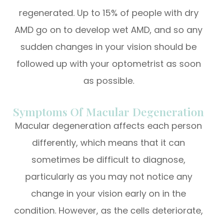
regenerated. Up to 15% of people with dry
AMD go on to develop wet AMD, and so any
sudden changes in your vision should be
followed up with your optometrist as soon
as possible.
Symptoms Of Macular Degeneration
Macular degeneration affects each person
differently, which means that it can
sometimes be difficult to diagnose,
particularly as you may not notice any
change in your vision early on in the
condition. However, as the cells deteriorate,