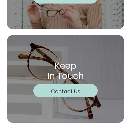
Keep
In Touch
Contact Us