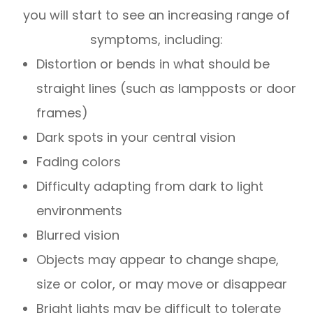
you will start to see an increasing range of
symptoms, including:
Distortion or bends in what should be
straight lines (such as lampposts or door
frames)
Dark spots in your central vision
Fading colors
Difficulty adapting from dark to light
environments
Blurred vision
Objects may appear to change shape,
size or color, or may move or disappear
Bright lights may be difficult to tolerate