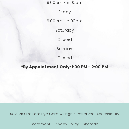
9:00am - 5:00pm
Friday
9:00am - 5:00pm
Saturday
Closed
Sunday
Closed
*By Appointment Only: 1:00 PM - 2:00 PM
© 2026 Stratford Eye Care. All rights Reserved.
Accessibility
Statement
-
Privacy Policy
-
Sitemap