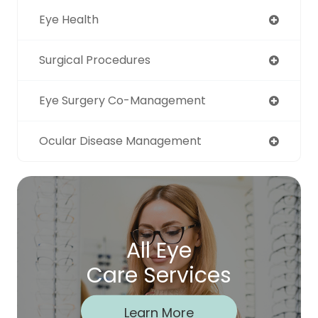
Eye Health
Surgical Procedures
Eye Surgery Co-Management
Ocular Disease Management
All Eye
Care Services
Learn More