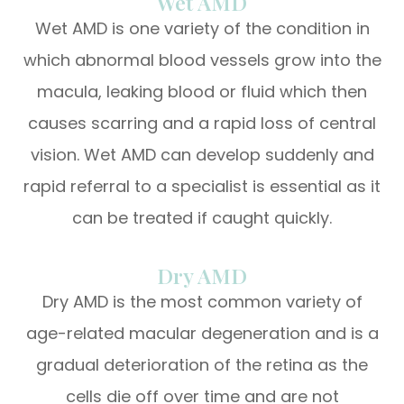
Wet AMD
Wet AMD is one variety of the condition in
which abnormal blood vessels grow into the
macula, leaking blood or fluid which then
causes scarring and a rapid loss of central
vision. Wet AMD can develop suddenly and
rapid referral to a specialist is essential as it
can be treated if caught quickly.
Dry AMD
Dry AMD is the most common variety of
age-related macular degeneration and is a
gradual deterioration of the retina as the
cells die off over time and are not