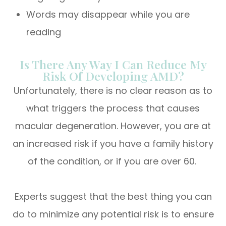
Words may disappear while you are
reading
Is There Any Way I Can Reduce My
Risk Of Developing AMD?
Unfortunately, there is no clear reason as to
what triggers the process that causes
macular degeneration. However, you are at
an increased risk if you have a family history
of the condition, or if you are over 60.
Experts suggest that the best thing you can
do to minimize any potential risk is to ensure