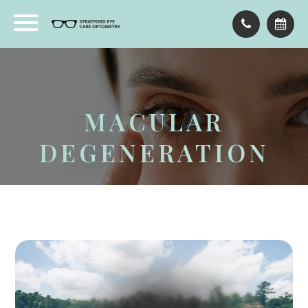
MACULAR
DEGENERATION