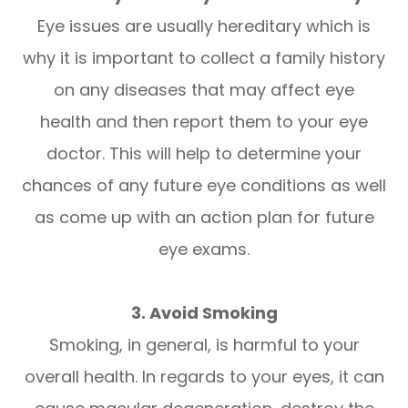
Eye issues are usually hereditary which is
why it is important to collect a family history
on any diseases that may affect eye
health and then report them to your eye
doctor. This will help to determine your
chances of any future eye conditions as well
as come up with an action plan for future
eye exams.
3. Avoid Smoking
Smoking, in general, is harmful to your
overall health. In regards to your eyes, it can