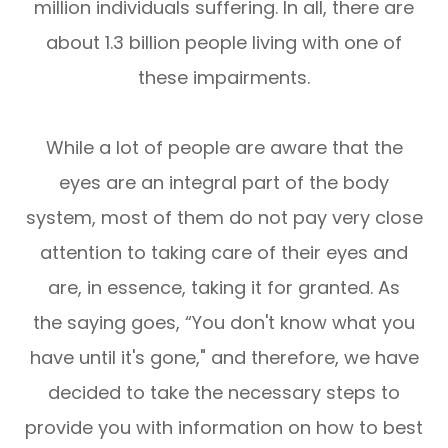
million individuals suffering. In all, there are
about 1.3 billion people living with one of
these impairments.
While a lot of people are aware that the
eyes are an integral part of the body
system, most of them do not pay very close
attention to taking care of their eyes and
are, in essence, taking it for granted. As
the saying goes, “You don't know what you
have until it's gone," and therefore, we have
decided to take the necessary steps to
provide you with information on how to best