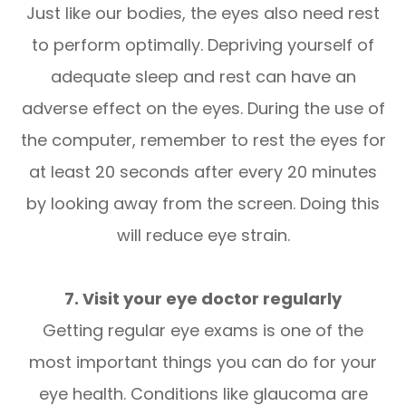
Just like our bodies, the eyes also need rest
to perform optimally. Depriving yourself of
adequate sleep and rest can have an
adverse effect on the eyes. During the use of
the computer, remember to rest the eyes for
at least 20 seconds after every 20 minutes
by looking away from the screen. Doing this
will reduce eye strain.
7. Visit your eye doctor regularly
Getting regular eye exams is one of the
most important things you can do for your
eye health. Conditions like glaucoma are