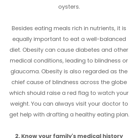
oysters.
Besides eating meals rich in nutrients, it is
equally important to eat a well-balanced
diet. Obesity can cause diabetes and other
medical conditions, leading to blindness or
glaucoma. Obesity is also regarded as the
chief cause of blindness across the globe
which should raise a red flag to watch your
weight. You can always visit your doctor to
get help with drafting a healthy eating plan.
2. Know your family's medical history