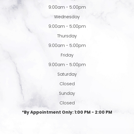
9:00am - 5:00pm
Wednesday
9:00am - 5:00pm
Thursday
9:00am - 5:00pm
Friday
9:00am - 5:00pm
Saturday
Closed
Sunday
Closed
*By Appointment Only: 1:00 PM - 2:00 PM