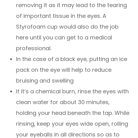
removing it as it may lead to the tearing
of important tissue in the eyes. A
Styrofoam cup would also do the job
here until you can get to a medical
professional.
In the case of a black eye, putting an ice
pack on the eye will help to reduce
bruising and swelling
If it’s a chemical burn, rinse the eyes with
clean water for about 30 minutes,
holding your head beneath the tap. While
rinsing, keep your eyes wide open, rolling
your eyeballs in all directions so as to