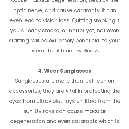
cause macular degeneration, destroy the
optic nerve, and cause cataracts. It can
even lead to vision loss. Quitting smoking if
you already smoke, or better yet, not even
starting, will be extremely beneficial to your
overall health and wellness.
4. Wear Sunglasses
Sunglasses are more than just fashion
accessories, they are vital in protecting the
eyes from ultraviolet rays emitted from the
sun. UV rays can cause macular
degeneration and even cataracts which is