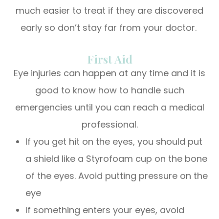
much easier to treat if they are discovered
early so don’t stay far from your doctor.
First Aid
Eye injuries can happen at any time and it is
good to know how to handle such
emergencies until you can reach a medical
professional.
If you get hit on the eyes, you should put
a shield like a Styrofoam cup on the bone
of the eyes. Avoid putting pressure on the
eye
If something enters your eyes, avoid