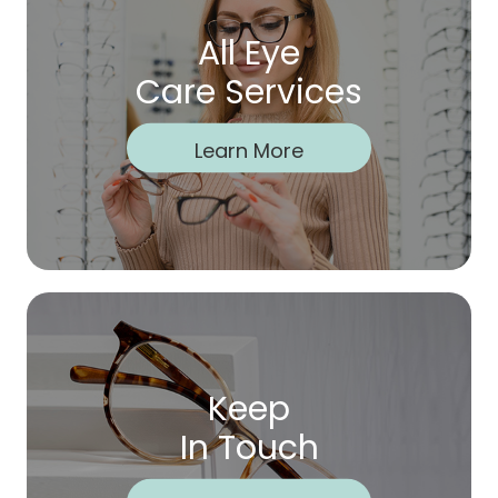
All Eye
Care Services
Learn More
Keep
In Touch