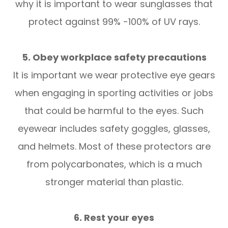
why it is important to wear sunglasses that
protect against 99% -100% of UV rays.
5. Obey workplace safety precautions
It is important we wear protective eye gears
when engaging in sporting activities or jobs
that could be harmful to the eyes. Such
eyewear includes safety goggles, glasses,
and helmets. Most of these protectors are
from polycarbonates, which is a much
stronger material than plastic.
6. Rest your eyes