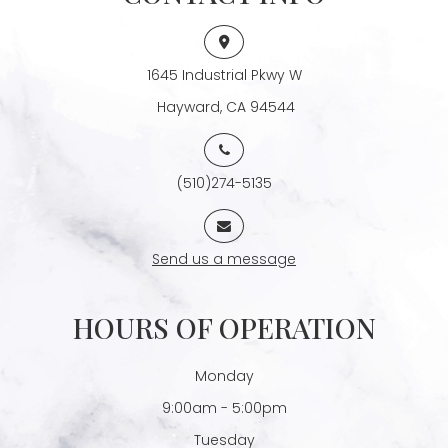
1645 Industrial Pkwy W
​​​​​​​ Hayward, CA 94544
(510)274-5135
Send us a message
HOURS OF OPERATION
Monday
9:00am - 5:00pm
Tuesday