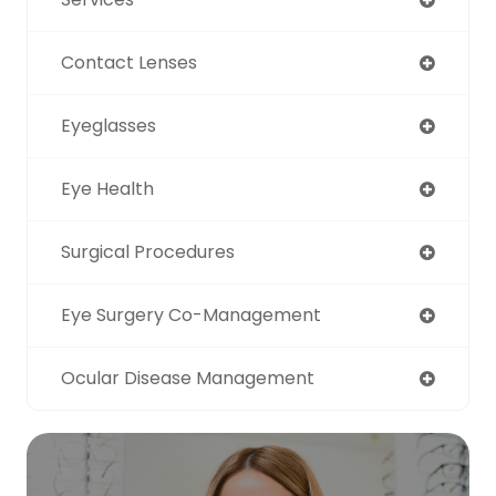
Contact Lenses
Eyeglasses
Eye Health
Surgical Procedures
Eye Surgery Co-Management
Ocular Disease Management