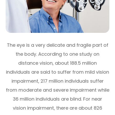
The eye is a very delicate and fragile part of
the body. According to one study on
distance vision, about 188.5 million
individuals are said to suffer from mild vision
impairment, 217 million individuals suffer
from moderate and severe impairment while
36 million individuals are blind. For near
vision impairment, there are about 826