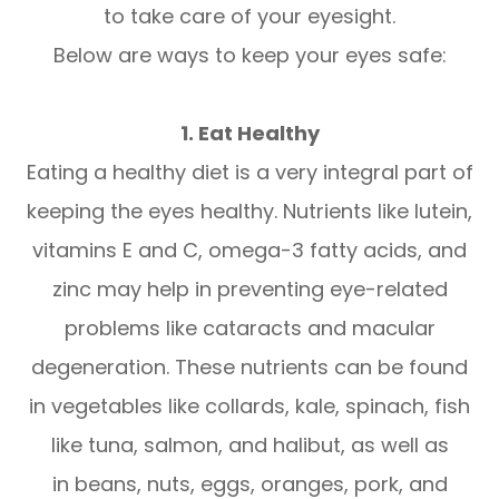
to take care of your eyesight.
Below are ways to keep your eyes safe:
1. Eat Healthy
Eating a healthy diet is a very integral part of
keeping the eyes healthy. Nutrients like lutein,
vitamins E and C, omega-3 fatty acids, and
zinc may help in preventing eye-related
problems like cataracts and macular
degeneration. These nutrients can be found
in vegetables like collards, kale, spinach, fish
like tuna, salmon, and halibut, as well as
in beans, nuts, eggs, oranges, pork, and