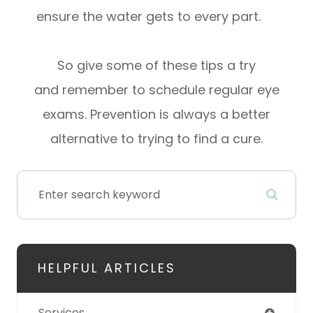
ensure the water gets to every part.
So give some of these tips a try
and remember to schedule regular eye
exams. Prevention is always a better
alternative to trying to find a cure.
HELPFUL ARTICLES
Services