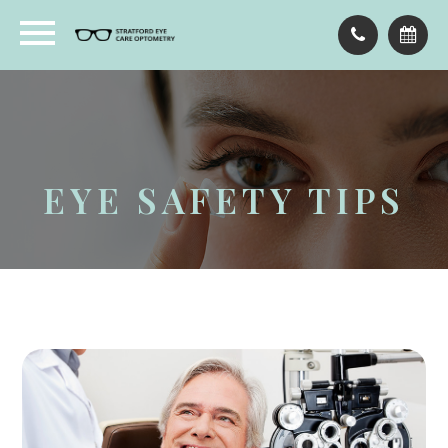
EYE SAFETY TIPS