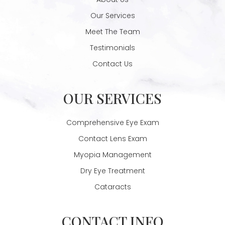
Our Services
Meet The Team
Testimonials
Contact Us
OUR SERVICES
Comprehensive Eye Exam
Contact Lens Exam
Myopia Management
Dry Eye Treatment
Cataracts
CONTACT INFO