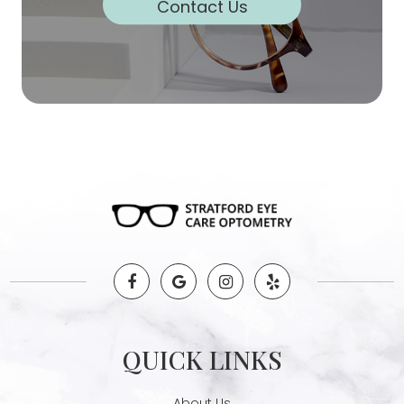
Contact Us
QUICK LINKS
About Us