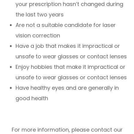
your prescription hasn’t changed during
the last two years
Are not a suitable candidate for laser
vision correction
Have a job that makes it impractical or
unsafe to wear glasses or contact lenses
Enjoy hobbies that make it impractical or
unsafe to wear glasses or contact lenses
Have healthy eyes and are generally in
good health
For more information, please contact our