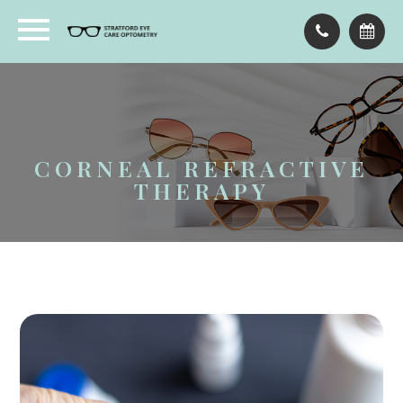
CORNEAL REFRACTIVE
THERAPY