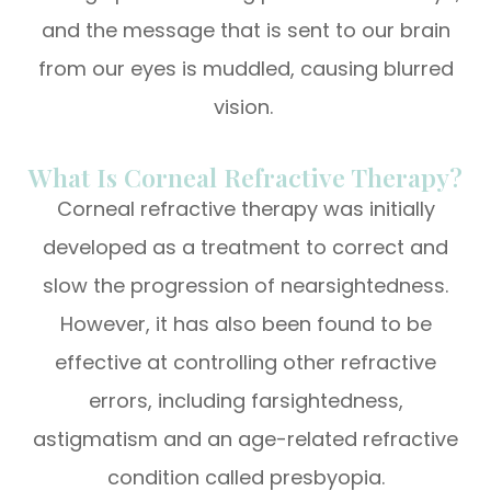
and the message that is sent to our brain
from our eyes is muddled, causing blurred
vision.
What Is Corneal Refractive Therapy?
Corneal refractive therapy was initially
developed as a treatment to correct and
slow the progression of nearsightedness.
However, it has also been found to be
effective at controlling other refractive
errors, including farsightedness,
astigmatism and an age-related refractive
condition called presbyopia.