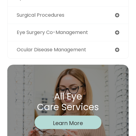
Surgical Procedures
Eye Surgery Co-Management
Ocular Disease Management
All Eye
Care Services
Learn More