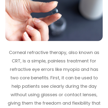
Corneal refractive therapy, also known as
CRT, is a simple, painless treatment for
refractive eye errors like myopia and has
two core benefits. First, it can be used to
help patients see clearly during the day
without using glasses or contact lenses,
giving them the freedom and flexibility that