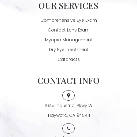
OUR SERVICES
Comprehensive Eye Exam
Contact Lens Exam
Myopia Management
Dry Eye Treatment
Cataracts
CONTACT INFO
1645 Industrial Pkwy W
​​​​​​​ Hayward, CA 94544