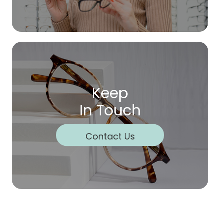
Keep
In Touch
Contact Us