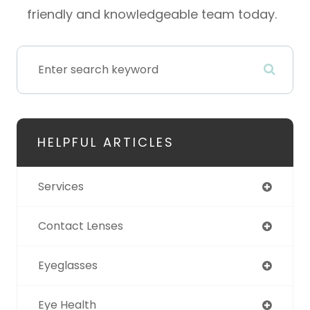
friendly and knowledgeable team today.
HELPFUL ARTICLES
Services
Contact Lenses
Eyeglasses
Eye Health