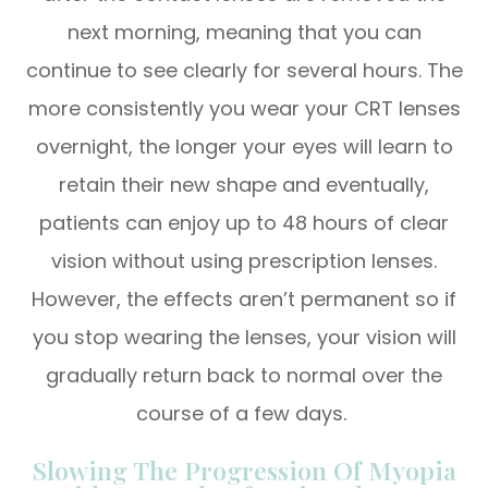
next morning, meaning that you can
continue to see clearly for several hours. The
more consistently you wear your CRT lenses
overnight, the longer your eyes will learn to
retain their new shape and eventually,
patients can enjoy up to 48 hours of clear
vision without using prescription lenses.
However, the effects aren’t permanent so if
you stop wearing the lenses, your vision will
gradually return back to normal over the
course of a few days.
Slowing The Progression Of Myopia