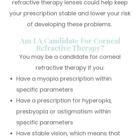
refractive therapy lenses could help keep
your prescription stable and lower your risk
of developing these problems.
Am I A Candidate For Corneal
Refractive Therapy?
You may be a candidate for corneal
refractive therapy if you:
Have a myopia prescription within
specific parameters
Have a prescription for hyperopia,
presbyopia or astigmatism within
specific parameters
Have stable vision, which means that