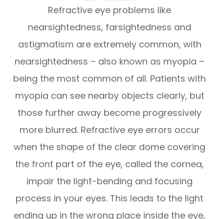
Refractive eye problems like
nearsightedness, farsightedness and
astigmatism are extremely common, with
nearsightedness – also known as myopia –
being the most common of all. Patients with
myopia can see nearby objects clearly, but
those further away become progressively
more blurred. Refractive eye errors occur
when the shape of the clear dome covering
the front part of the eye, called the cornea,
impair the light-bending and focusing
process in your eyes. This leads to the light
ending up in the wrong place inside the eye,