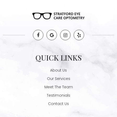
QUICK LINKS
About Us
Our Services
Meet The Team
Testimonials
Contact Us