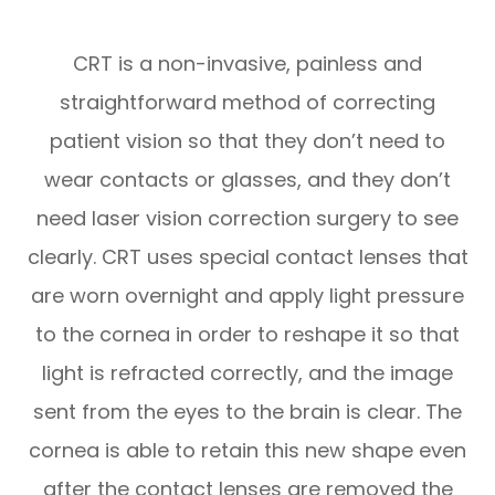
CRT is a non-invasive, painless and
straightforward method of correcting
patient vision so that they don’t need to
wear contacts or glasses, and they don’t
need laser vision correction surgery to see
clearly. CRT uses special contact lenses that
are worn overnight and apply light pressure
to the cornea in order to reshape it so that
light is refracted correctly, and the image
sent from the eyes to the brain is clear. The
cornea is able to retain this new shape even
after the contact lenses are removed the