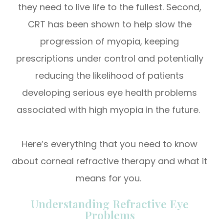
they need to live life to the fullest. Second,
CRT has been shown to help slow the
progression of myopia, keeping
prescriptions under control and potentially
reducing the likelihood of patients
developing serious eye health problems
associated with high myopia in the future.
Here’s everything that you need to know
about corneal refractive therapy and what it
means for you.
Understanding Refractive Eye
Problems