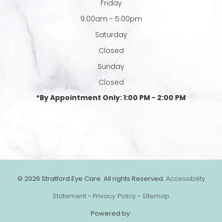
Friday
9:00am - 5:00pm
Saturday
Closed
Sunday
Closed
*By Appointment Only: 1:00 PM - 2:00 PM
© 2026 Stratford Eye Care. All rights Reserved.
Accessibility
Statement
-
Privacy Policy
-
Sitemap
Powered by: