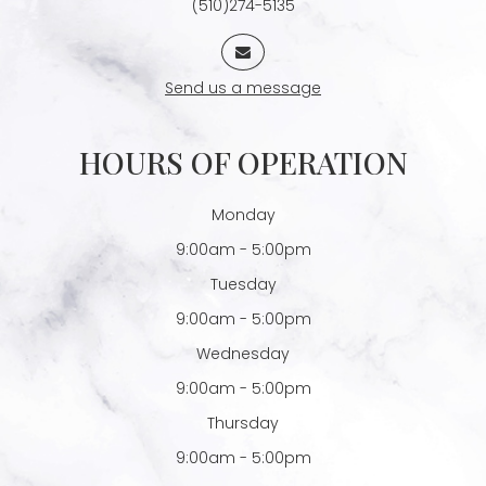
(510)274-5135
Send us a message
HOURS OF OPERATION
Monday
9:00am - 5:00pm
Tuesday
9:00am - 5:00pm
Wednesday
9:00am - 5:00pm
Thursday
9:00am - 5:00pm