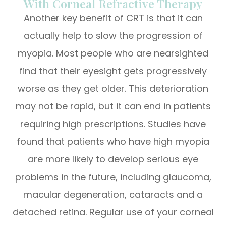
With Corneal Refractive Therapy
Another key benefit of CRT is that it can
actually help to slow the progression of
myopia. Most people who are nearsighted
find that their eyesight gets progressively
worse as they get older. This deterioration
may not be rapid, but it can end in patients
requiring high prescriptions. Studies have
found that patients who have high myopia
are more likely to develop serious eye
problems in the future, including glaucoma,
macular degeneration, cataracts and a
detached retina. Regular use of your corneal