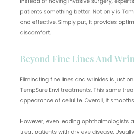
Instead of having invasive surgery, experts 
patients something better. Not only is Temp
and effective. Simply put, it provides opt
discomfort.
Beyond Fine Lines And Wrin
Eliminating fine lines and wrinkles is just
TempSure Envi treatments. This same treat
appearance of cellulite. Overall, it smooths
However, even leading ophthalmologists a
treat patients with dry eye disease. Usua