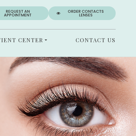
REQUEST AN
ORDER CONTACTS
APPOINTMENT
LENSES
TIENT CENTER
CONTACT US