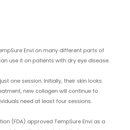
 TempSure Envi on many different parts of
an use it on patients with dry eye disease.
 one session. Initially, their skin looks
eatment, new collagen will continue to
viduals need at least four sessions.
ation (FDA) approved TempSure Envi as a