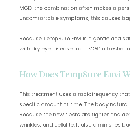
MGD, the combination often makes a person 
uncomfortable symptoms, this causes bag
Because TempSure Envi is a gentle and safe
with dry eye disease from MGD a fresher 
How Does TempSure Envi W
This treatment uses a radiofrequency that 
specific amount of time. The body natural
Because the new fibers are tighter and denser
wrinkles, and cellulite. It also diminishes