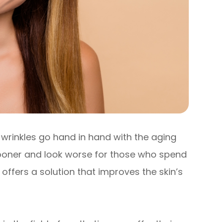
nd wrinkles go hand in hand with the aging
sooner and look worse for those who spend
 offers a solution that improves the skin’s