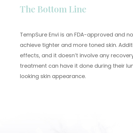
The Bottom Line
TempSure Envi is an FDA-approved and non
achieve tighter and more toned skin. Additi
effects, and it doesn’t involve any recover
treatment can have it done during their lu
looking skin appearance.