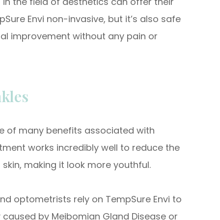
in the field of aesthetics can offer their
Sure Envi non-invasive, but it’s also safe
imal improvement without any pain or
kles
 one of many benefits associated with
ment works incredibly well to reduce the
 skin, making it look more youthful.
nd optometrists rely on TempSure Envi to
lly caused by Meibomian Gland Disease or