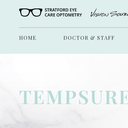
HOME
DOCTOR & STAFF
TEMPSURE