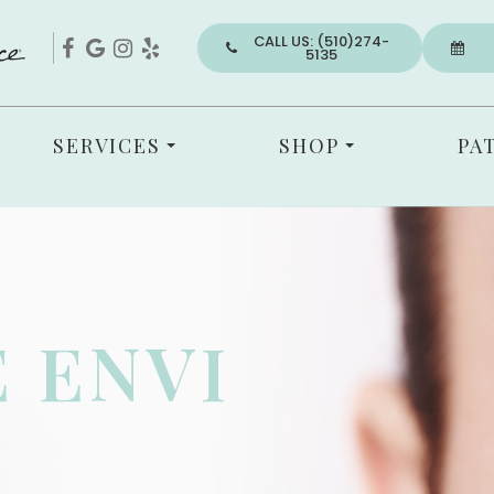
CALL US: (510)274-
5135
SERVICES
SHOP
PA
 ENVI