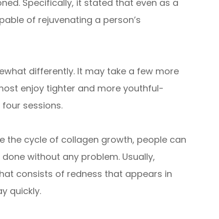
ned. Specifically, it stated that even as a
pable of rejuvenating a person’s
what differently. It may take a few more
most enjoy tighter and more youthful-
 four sessions.
e the cycle of collagen growth, people can
 done without any problem. Usually,
at consists of redness that appears in
y quickly.