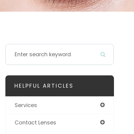
HELPFUL ARTICLES
Services
Contact Lenses