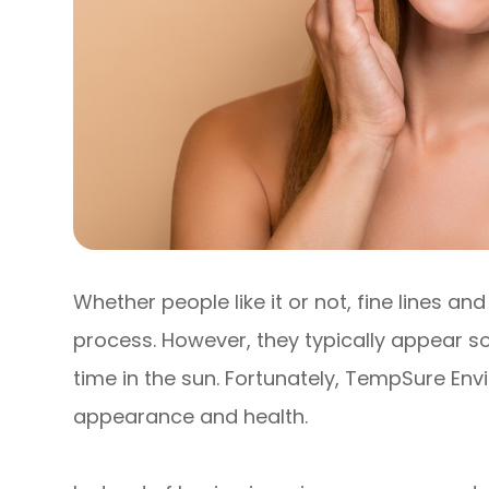
Whether people like it or not, fine lines a
process. However, they typically appear 
time in the sun. Fortunately, TempSure Envi
appearance and health.