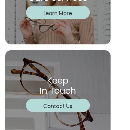
Learn More
Keep
In Touch
Contact Us