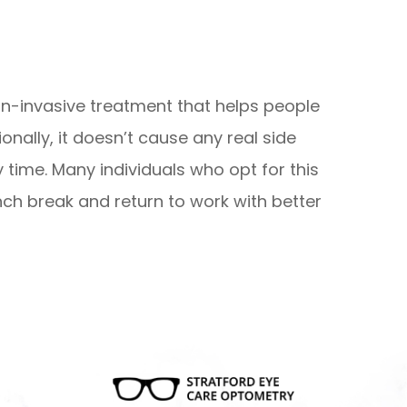
-invasive treatment that helps people
onally, it doesn’t cause any real side
y time. Many individuals who opt for this
nch break and return to work with better