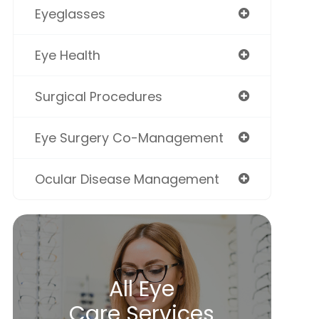
Eyeglasses
Eye Health
Surgical Procedures
Eye Surgery Co-Management
Ocular Disease Management
All Eye
Care Services