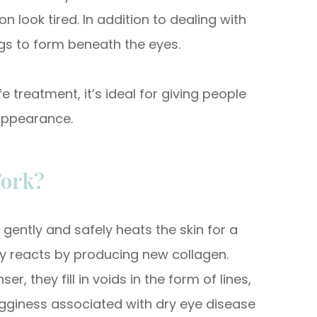
look tired. In addition to dealing with
s to form beneath the eyes.
 treatment, it’s ideal for giving people
appearance.
ork?
gently and safely heats the skin for a
ly reacts by producing new collagen.
, they fill in voids in the form of lines,
 bagginess associated with dry eye disease