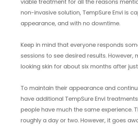
viable treatment for all the reasons mentio
non-invasive solution, TempSure Envi is ca
appearance, and with no downtime.
Keep in mind that everyone responds some
sessions to see desired results. However, 
looking skin for about six months after just
To maintain their appearance and continu
have additional TempSure Envi treatments
people have much the same experience. Th
roughly a day or two. However, it goes awa