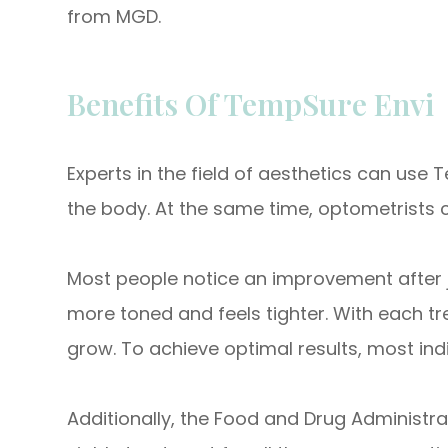
from MGD.
Benefits Of TempSure Envi
Experts in the field of aesthetics can use
the body. At the same time, optometrists c
Most people notice an improvement after just
more toned and feels tighter. With each tr
grow. To achieve optimal results, most indi
Additionally, the Food and Drug Administr