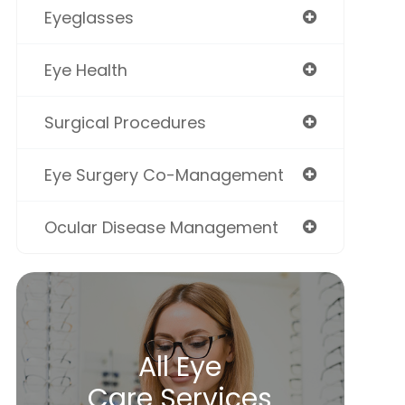
Eyeglasses
Eye Health
Surgical Procedures
Eye Surgery Co-Management
Ocular Disease Management
All Eye
Care Services