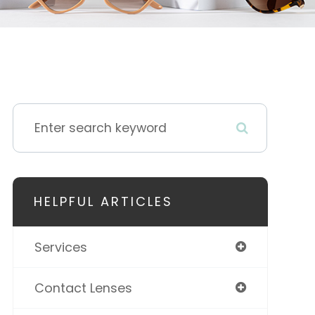
HELPFUL ARTICLES
Services
Contact Lenses