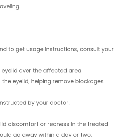
aveling.
 and to get usage instructions, consult your
 eyelid over the affected area.
to the eyelid, helping remove blockages
instructed by your doctor.
ld discomfort or redness in the treated
hould go away within a day or two.