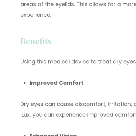
areas of the eyelids. This allows for a mo
experience.
Benefits
Using this medical device to treat dry eyes
Improved Comfort
Dry eyes can cause discomfort, irritation, 
iLux, you can experience improved comfo
Enhanced Vision