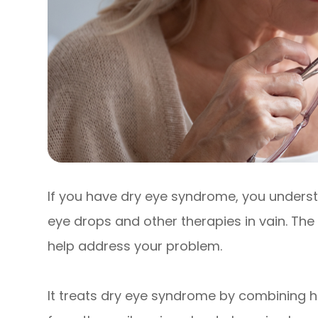
If you have dry eye syndrome, you underst
eye drops and other therapies in vain. The
help address your problem.
It treats dry eye syndrome by combining h