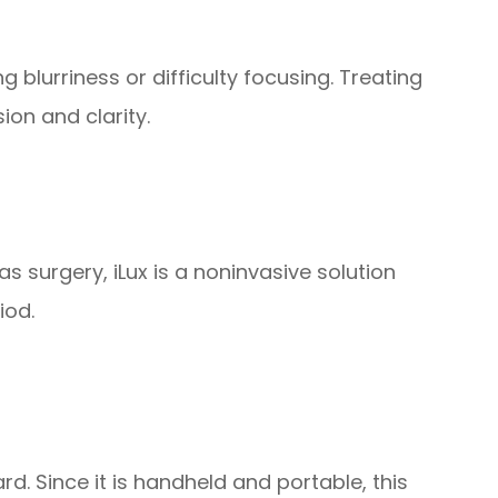
 blurriness or difficulty focusing. Treating
ion and clarity.
as surgery, iLux is a noninvasive solution
iod.
ard. Since it is handheld and portable, this