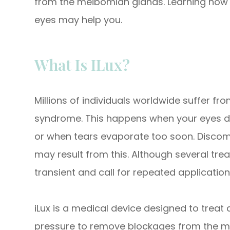
from the meibomian glands. Learning how i
eyes may help you.
What Is ILux?
Millions of individuals worldwide suffer f
syndrome. This happens when your eyes do
or when tears evaporate too soon. Discomfor
may result from this. Although several tre
transient and call for repeated application
iLux is a medical device designed to trea
pressure to remove blockages from the me