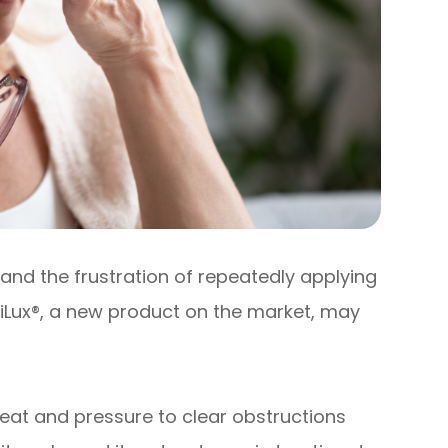
and the frustration of repeatedly applying
 iLux®, a new product on the market, may
eat and pressure to clear obstructions