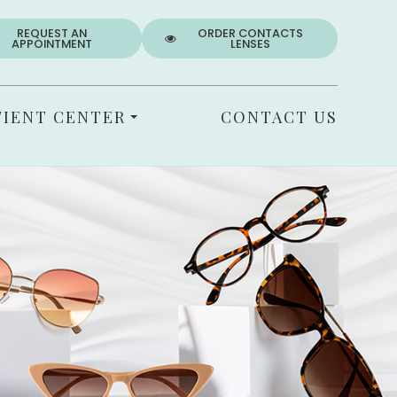
REQUEST AN
ORDER CONTACTS
APPOINTMENT
LENSES
TIENT CENTER
CONTACT US