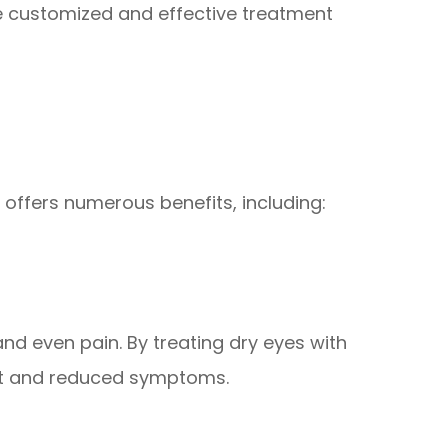
re customized and effective treatment
 offers numerous benefits, including:
and even pain. By treating dry eyes with
rt and reduced symptoms.