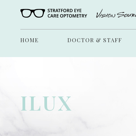
HOME
DOCTOR & STAFF
ILUX