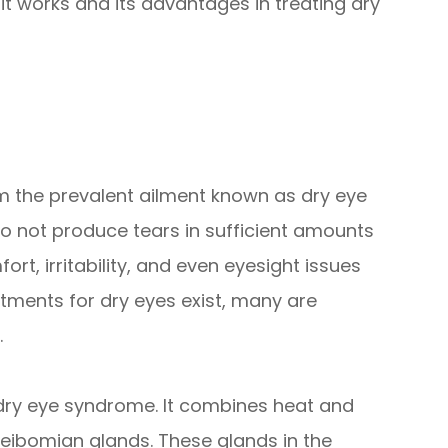
t works and its advantages in treating dry
rom the prevalent ailment known as dry eye
 not produce tears in sufficient amounts
t, irritability, and even eyesight issues
atments for dry eyes exist, many are
.
t dry eye syndrome. It combines heat and
ibomian glands. These glands in the