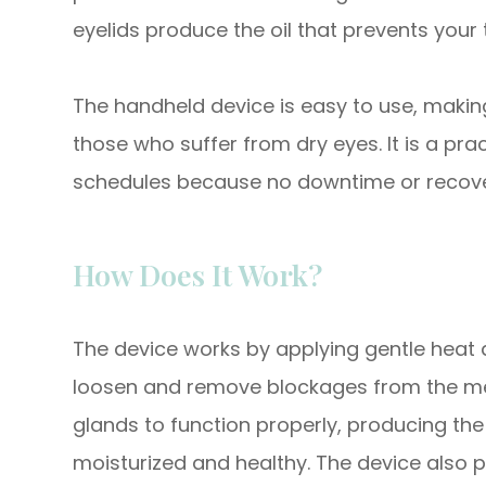
eyelids produce the oil that prevents your
The handheld device is easy to use, making
those who suffer from dry eyes. It is a pra
schedules because no downtime or recover
How Does It Work?
The device works by applying gentle heat a
loosen and remove blockages from the me
glands to function properly, producing the
moisturized and healthy. The device also 