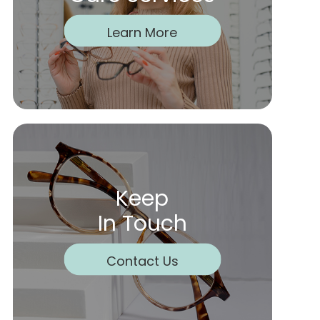
Learn More
Keep
In Touch
Contact Us