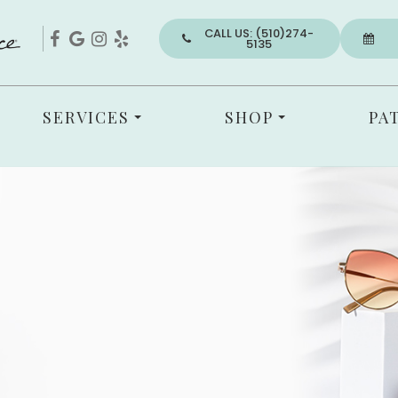
CALL US: (510)274-
5135
SERVICES
SHOP
PA