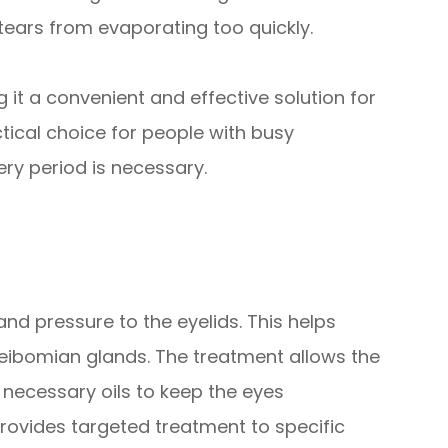
 tears from evaporating too quickly.
 it a convenient and effective solution for
ctical choice for people with busy
y period is necessary.
nd pressure to the eyelids. This helps
ibomian glands. The treatment allows the
 necessary oils to keep the eyes
provides targeted treatment to specific