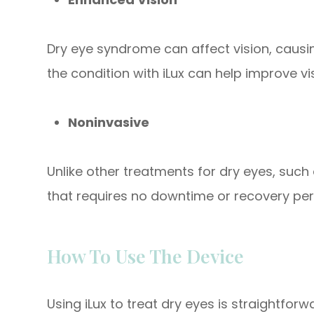
Dry eye syndrome can affect vision, causing
the condition with iLux can help improve vis
Noninvasive
Unlike other treatments for dry eyes, such 
that requires no downtime or recovery per
How To Use The Device
Using iLux to treat dry eyes is straightforw