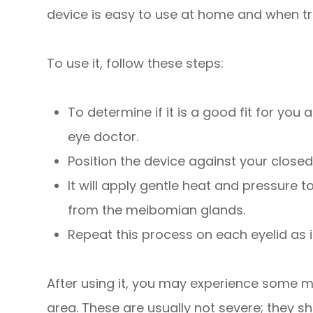
device is easy to use at home and when tr
To use it, follow these steps:
To determine if it is a good fit for you
eye doctor.
Position the device against your closed
It will apply gentle heat and pressure 
from the meibomian glands.
Repeat this process on each eyelid as 
After using it, you may experience some mi
area. These are usually not severe; they s