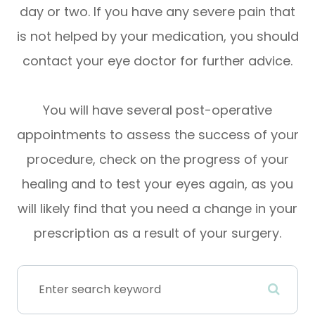
day or two. If you have any severe pain that
is not helped by your medication, you should
contact your eye doctor for further advice.
You will have several post-operative
appointments to assess the success of your
procedure, check on the progress of your
healing and to test your eyes again, as you
will likely find that you need a change in your
prescription as a result of your surgery.