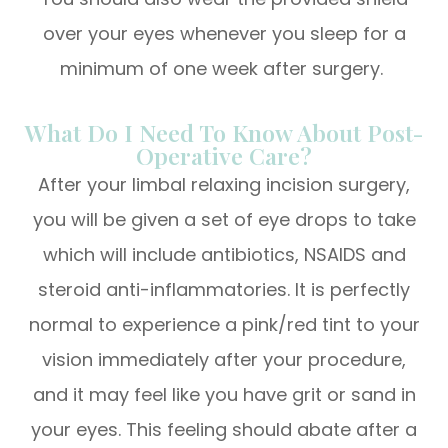
over your eyes whenever you sleep for a
minimum of one week after surgery.
What Do I Need To Know About Post-
Operative Care?
After your limbal relaxing incision surgery,
you will be given a set of eye drops to take
which will include antibiotics, NSAIDS and
steroid anti-inflammatories. It is perfectly
normal to experience a pink/red tint to your
vision immediately after your procedure,
and it may feel like you have grit or sand in
your eyes. This feeling should abate after a