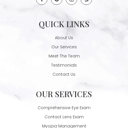
QUICK LINKS
About Us
Our Services
Meet The Team
Testimonials
Contact Us
OUR SERVICES
Comprehensive Eye Exam
Contact Lens Exam
Myopia Management