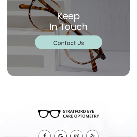
Keep
In Touch
Contact Us