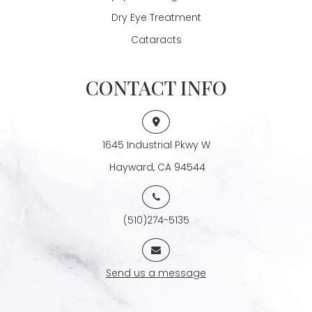
Dry Eye Treatment
Cataracts
CONTACT INFO
1645 Industrial Pkwy W
​​​​​​​ Hayward, CA 94544
(510)274-5135
Send us a message