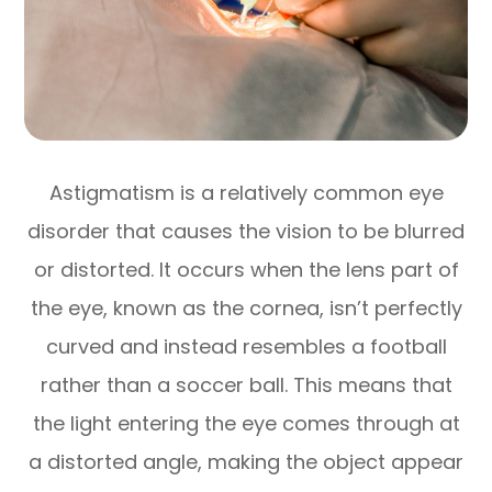
Astigmatism is a relatively common eye
disorder that causes the vision to be blurred
or distorted. It occurs when the lens part of
the eye, known as the cornea, isn’t perfectly
curved and instead resembles a football
rather than a soccer ball. This means that
the light entering the eye comes through at
a distorted angle, making the object appear