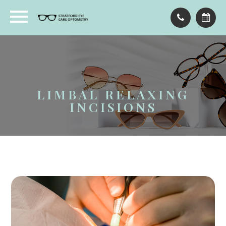
LIMBAL RELAXING
INCISIONS