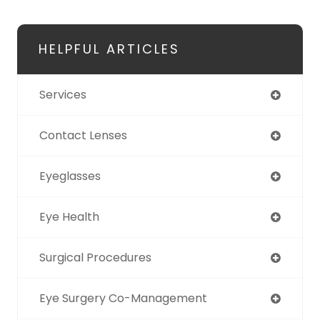
HELPFUL ARTICLES
Services
Contact Lenses
Eyeglasses
Eye Health
Surgical Procedures
Eye Surgery Co-Management