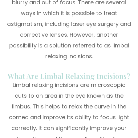
blurry and out of focus. There are several
ways in which it is possible to treat
astigmatism, including laser eye surgery and
corrective lenses. However, another
possibility is a solution referred to as limbal
relaxing incisions.
What Are Limbal Relaxing Incisions?
Limbal relaxing incisions are microscopic
cuts to an area in the eye known as the
limbus. This helps to relax the curve in the
cornea and improve its ability to focus light
correctly. It can significantly improve your