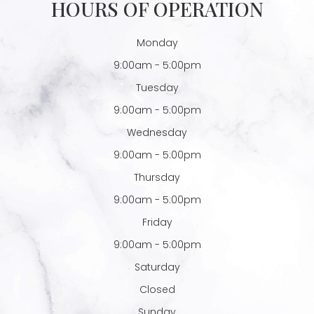
HOURS OF OPERATION
Monday
9:00am - 5:00pm
Tuesday
9:00am - 5:00pm
Wednesday
9:00am - 5:00pm
Thursday
9:00am - 5:00pm
Friday
9:00am - 5:00pm
Saturday
Closed
Sunday