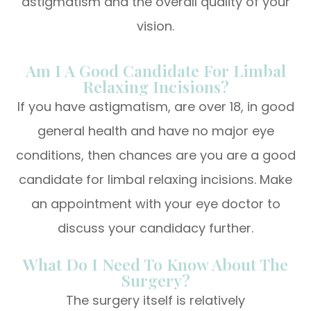
astigmatism and the overall quality of your
vision.
Am I A Good Candidate For Limbal
Relaxing Incisions?
If you have astigmatism, are over 18, in good
general health and have no major eye
conditions, then chances are you are a good
candidate for limbal relaxing incisions. Make
an appointment with your eye doctor to
discuss your candidacy further.
What Do I Need To Know About The
Surgery?
The surgery itself is relatively