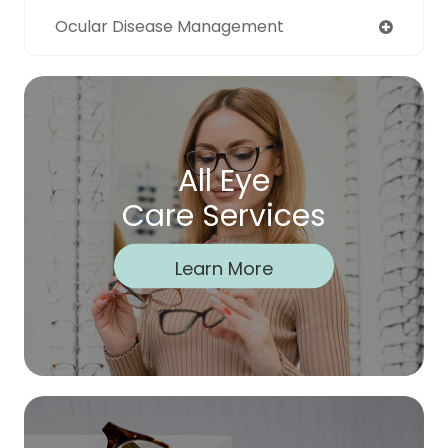
Ocular Disease Management
All Eye
Care Services
Learn More