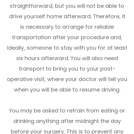
straightforward, but you will not be able to
drive yourself home afterward. Therefore, it
is necessary to arrange for reliable
transportation after your procedure and,
ideally, someone to stay with you for at least
six hours afterward. You will also need
transport to bring you to your post-
operative visit, where your doctor will tell you
when you will be able to resume driving.
You may be asked to refrain from eating or
drinking anything after midnight the day
before your surgery. This is to prevent any