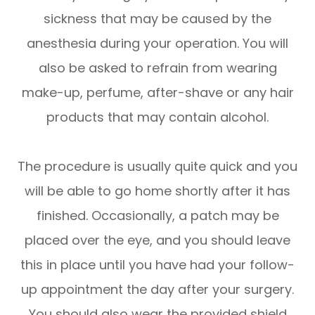
sickness that may be caused by the
anesthesia during your operation. You will
also be asked to refrain from wearing
make-up, perfume, after-shave or any hair
products that may contain alcohol.
The procedure is usually quite quick and you
will be able to go home shortly after it has
finished. Occasionally, a patch may be
placed over the eye, and you should leave
this in place until you have had your follow-
up appointment the day after your surgery.
You should also wear the provided shield