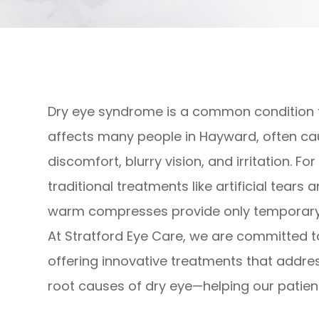
Dry eye syndrome is a common condition 
affects many people in Hayward, often ca
discomfort, blurry vision, and irritation. Fo
traditional treatments like artificial tears 
warm compresses provide only temporary r
At Stratford Eye Care, we are committed t
offering innovative treatments that addre
root causes of dry eye—helping our patient