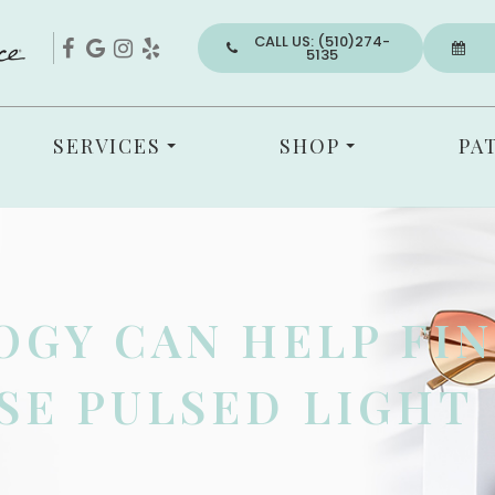
CALL US: (510)274-
5135
SERVICES
SHOP
PA
GY CAN HELP FIN
SE PULSED LIGHT