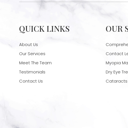
QUICK LINKS
OUR 
About Us
Comprehen
Our Services
Contact L
Meet The Team
Myopia M
Testimonials
Dry Eye T
Contact Us
Cataracts