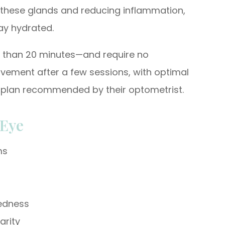
of these glands and reducing inflammation,
tay hydrated.
s than 20 minutes—and require no
vement after a few sessions, with optimal
nt plan recommended by their optometrist.
 Eye
ms
redness
arity