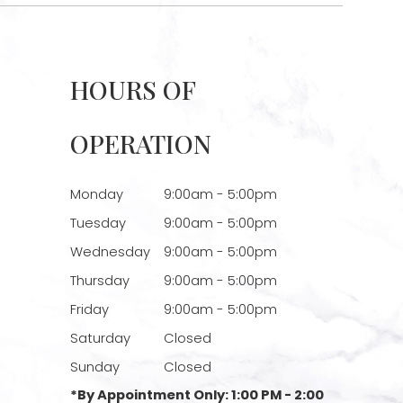
HOURS OF
OPERATION
Monday
9:00am - 5:00pm
Tuesday
9:00am - 5:00pm
Wednesday
9:00am - 5:00pm
Thursday
9:00am - 5:00pm
Friday
9:00am - 5:00pm
Saturday
Closed
Sunday
Closed
*By Appointment Only: 1:00 PM - 2:00