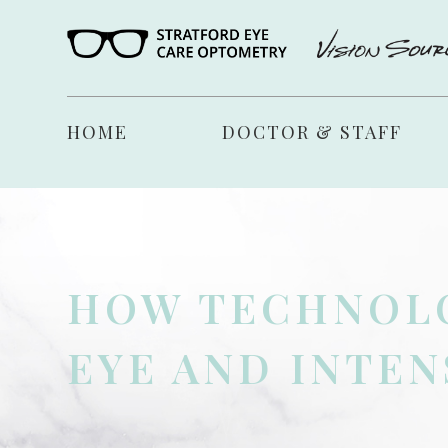
HOME
DOCTOR & STAFF
HOW TECHNOLO
EYE AND INTEN