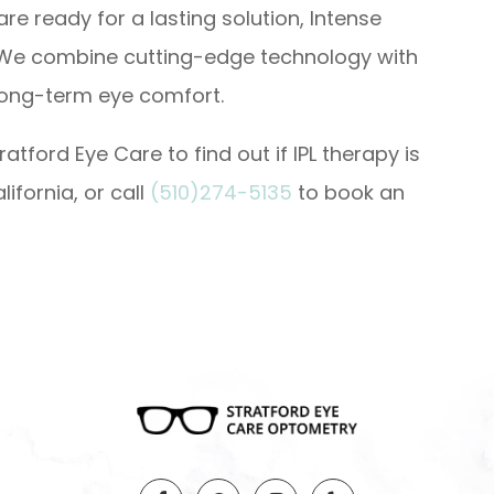
are ready for a lasting solution, Intense
. We combine cutting-edge technology with
long-term eye comfort.
atford Eye Care to find out if IPL therapy is
lifornia, or call
(510)274-5135
to book an