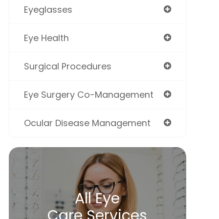
Eyeglasses
Eye Health
Surgical Procedures
Eye Surgery Co-Management
Ocular Disease Management
All Eye
Care Services