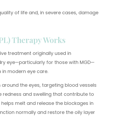
quality of life and, in severe cases, damage
IPL) Therapy Works
ive treatment originally used in
 dry eye—particularly for those with MGD—
n in modern eye care.
kin around the eyes, targeting blood vessels
e redness and swelling that contribute to
 helps melt and release the blockages in
ction normally and restore the oily layer