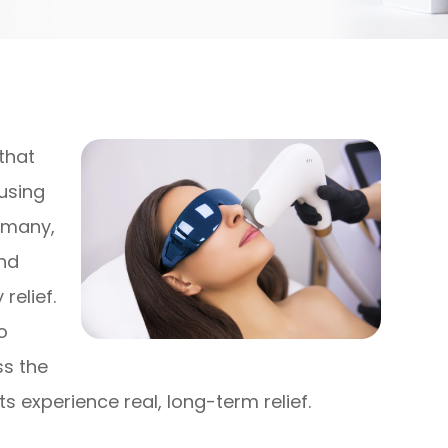
that
using
r many,
and
elief.
o
ss the
s experience real, long-term relief.