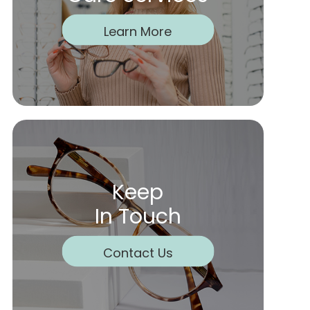
Learn More
Keep
In Touch
Contact Us