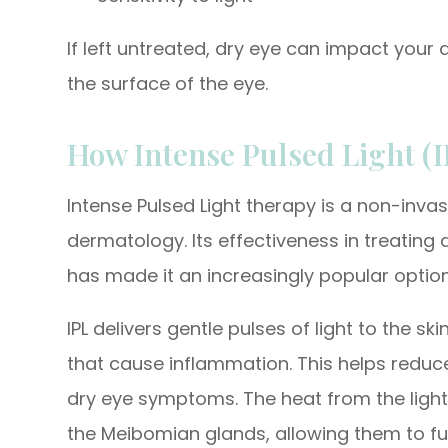
If left untreated, dry eye can impact your 
the surface of the eye.
How Intense Pulsed Light (
Intense Pulsed Light therapy is a non-invas
dermatology. Its effectiveness in treating
has made it an increasingly popular optio
IPL delivers gentle pulses of light to the s
that cause inflammation. This helps reduc
dry eye symptoms. The heat from the light
the Meibomian glands, allowing them to fun