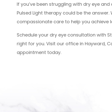
If you’ve been struggling with dry eye and 
Pulsed Light therapy could be the answer
compassionate care to help you achieve 
Schedule your dry eye consultation with Str
right for you. Visit our office in Hayward, Ca
appointment today.