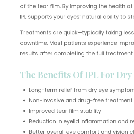
of the tear film. By improving the health 
IPL supports your eyes’ natural ability to s
Treatments are quick—typically taking les
downtime. Most patients experience impro
results after completing the full treatme
The Benefits Of IPL For Dry
Long-term relief from dry eye sympto
Non-invasive and drug-free treatment
Improved tear film stability
Reduction in eyelid inflammation and 
Better overall eye comfort and vision cl