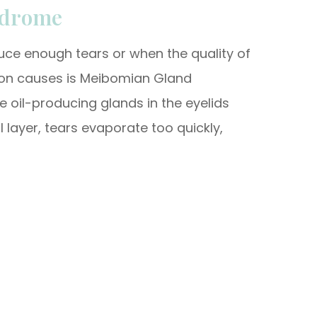
ndrome
uce enough tears or when the quality of
mon causes is Meibomian Gland
e oil-producing glands in the eyelids
 layer, tears evaporate too quickly,