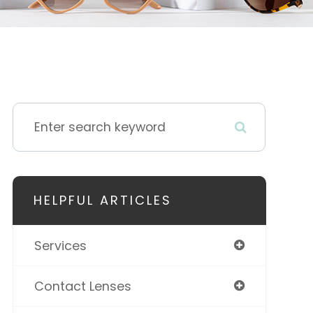
HELPFUL ARTICLES
Services
Contact Lenses