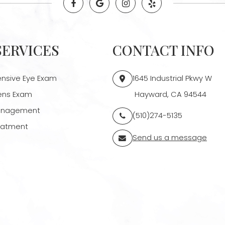
SERVICES
CONTACT INFO
sive Eye Exam
1645 Industrial Pkwy W
ens Exam
​​​​​​​ Hayward, CA 94544
anagement
(510)274-5135
reatment
Send us a message