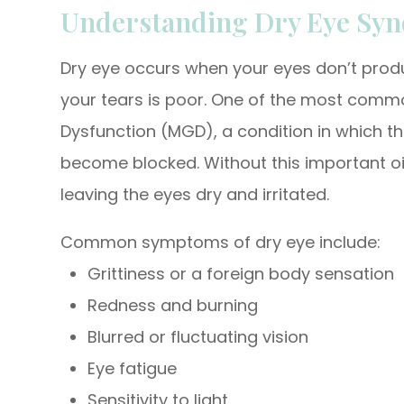
Understanding Dry Eye Sy
Dry eye occurs when your eyes don’t prod
your tears is poor. One of the most com
Dysfunction (MGD), a condition in which th
become blocked. Without this important oil
leaving the eyes dry and irritated.
Common symptoms of dry eye include:
Grittiness or a foreign body sensation
Redness and burning
Blurred or fluctuating vision
Eye fatigue
Sensitivity to light