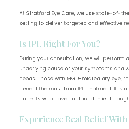
At Stratford Eye Care, we use state-of-the-
setting to deliver targeted and effective re
Is IPL Right For You?
During your consultation, we will perform 
underlying cause of your symptoms and whe
needs. Those with MGD-related dry eye, ro
benefit the most from IPL treatment. It is 
patients who have not found relief through
Experience Real Relief Wit