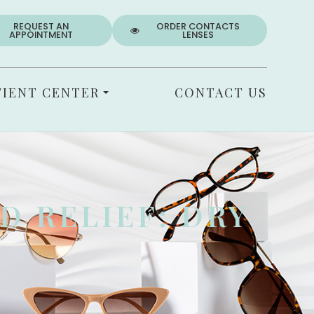
REQUEST AN
ORDER CONTACTS
APPOINTMENT
LENSES
TIENT CENTER
CONTACT US
D RELIEF: DRY