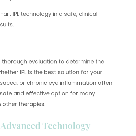
art IPL technology in a safe, clinical
sults.
a thorough evaluation to determine the
ther IPL is the best solution for your
sacea, or chronic eye inflammation often
a safe and effective option for many
 other therapies.
h Advanced Technology